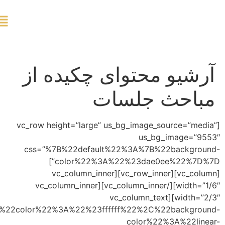
ورود
[vc
c
css=”%7B%22default%22%3A%7B%22col