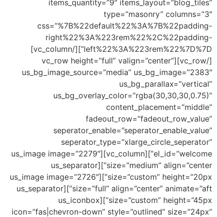
u
el_id=”wel
size=”custo
size=”full” ali
icon