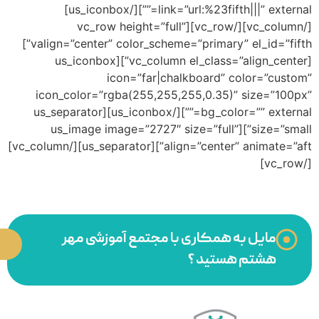
valign=”center” color_scheme=”primary” el_id=”fifth”]
i
bg_colo
align=”center” animate=”aft”][us_separator][/vc_column]
همکاری با ما