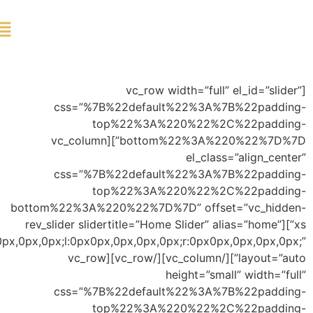
ورود
bott
xs”
offset=”t:0px0px,0px,0px,0px;b:0px0px,-100px,0px,