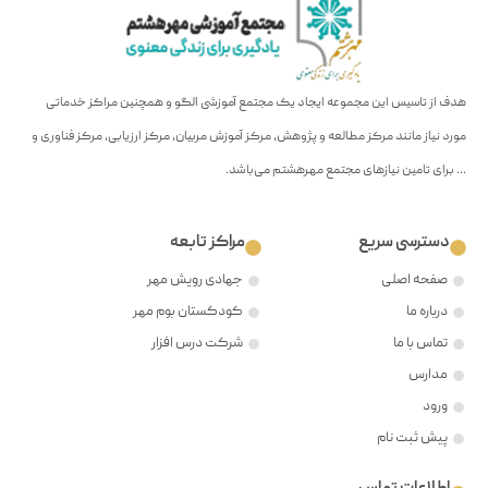
هدف
مورد ن