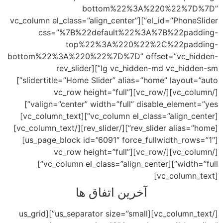
el_id=”P
bott
slidertitle=”Home Slider” alias=”home” layout=”auto”]
valign=”center” width=”full” disable_element=”yes”]
[vc_column el_class=”align_center”][vc_column_text]
[rev_slider alias=”home”][/rev_slider][/vc_column_text]
[us_page_block id=”6091″ force_fullwidth_rows=”1″]
[/vc_column_text][us_s